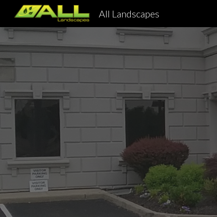
All Landscapes
Sk