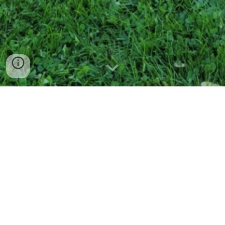
Serving The Bergen County Area
Since 1993, All Landscapes of Bergen County, NJ has been
providing property enhancement services. We specialize in
landscape design, whether it's a single shrub or a new
installation of seasonal color with a full array of annual
flowers.
We work closely with our clients to bring their visions to life,
so they can enjoy their outdoor space with family and
friends for years to come.