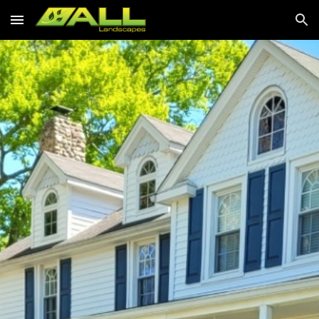
Skip to main content
Skip to navigation