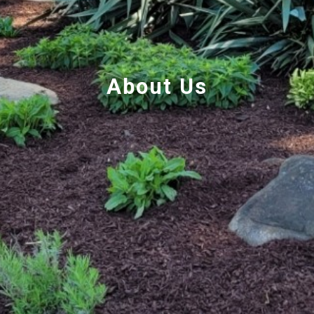
About Us