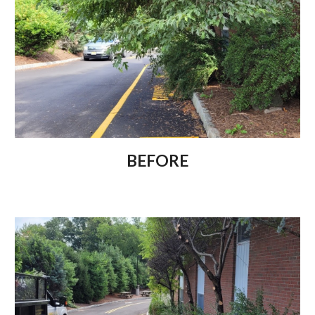
BEFORE