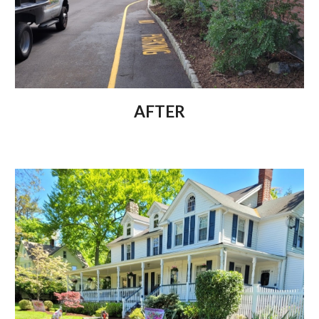
AFTER