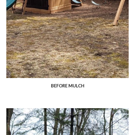
BEFORE MULCH