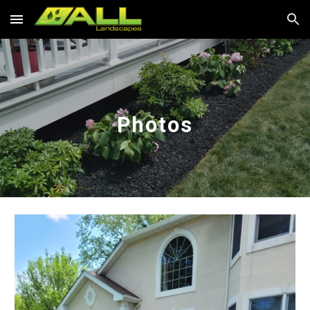
Skip to main content
Skip to navigation
Photos