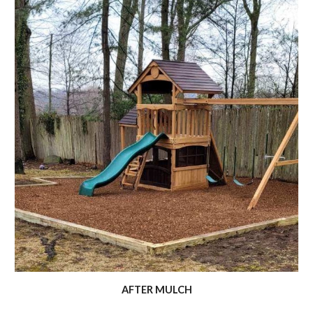
AFTER MULCH